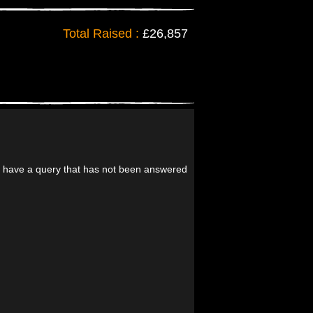
Total Raised :
£26,857
ll have a query that has not been answered