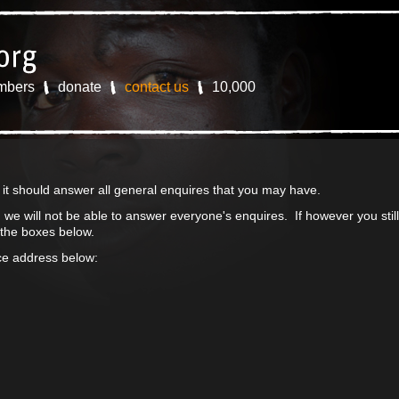
mbers
donate
contact us
10,000
s it should answer all general enquires that you may have.
we will not be able to answer everyone's enquires. If however you sti
 the boxes below.
ice address below: