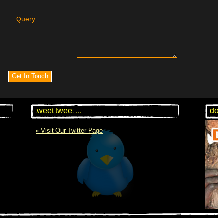
Query:
tweet tweet ...
do
» Visit Our Twitter Page