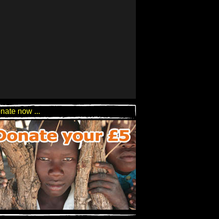
nate now ...