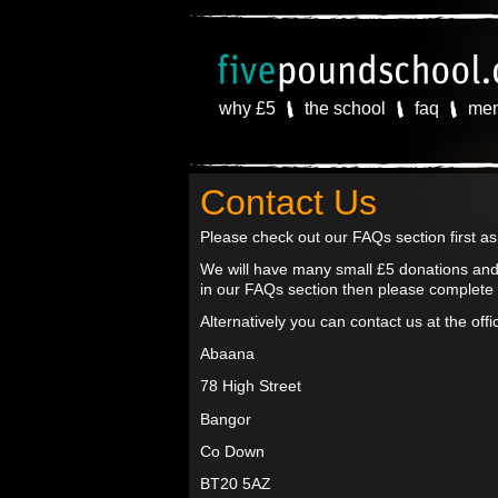
why £5
the school
faq
me
Contact Us
Please check out our FAQs section first a
We will have many small £5 donations and 
in our FAQs section then please complete
Alternatively you can contact us at the off
Abaana
78 High Street
Bangor
Co Down
BT20 5AZ