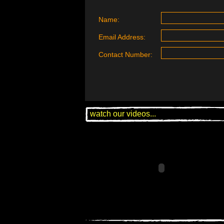
Name:
Email Address:
Contact Number:
watch our videos...