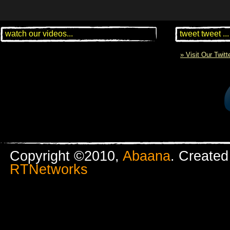
watch our videos...
tweet tweet ...
» Visit Our Twit
Copyright ©2010,
Abaana
. Create
RTNetworks