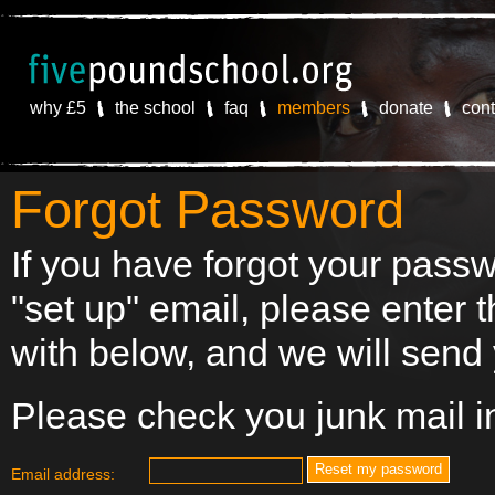
why £5
the school
faq
members
donate
cont
Forgot Password
If you have forgot your passw
"set up" email, please enter 
with below, and we will send 
Please check you junk mail in
Email address: